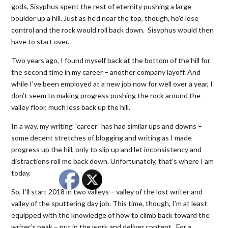
gods, Sisyphus spent the rest of eternity pushing a large
boulder up a hill. Just as he’d near the top, though, he’d lose
control and the rock would roll back down. Sisyphus would then
have to start over.
Two years ago, I found myself back at the bottom of the hill for
the second time in my career – another company layoff. And
while I’ve been employed at a new job now for well over a year, I
don’t seem to making progress pushing the rock around the
valley floor, much less back up the hill.
In a way, my writing “career” has had similar ups and downs –
some decent stretches of blogging and writing as I made
progress up the hill, only to slip up and let inconsistency and
distractions roll me back down. Unfortunately, that’s where I am
today.
So, I’ll start 2018 in two valleys – valley of the lost writer and
valley of the sputtering day job. This time, though, I’m at least
equipped with the knowledge of how to climb back toward the
writer’s peak – put in the work and deliver content. For a