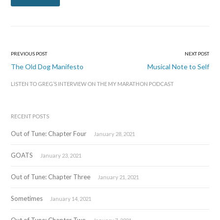
PREVIOUS POST
NEXT POST
Post
The Old Dog Manifesto
Musical Note to Self
navigation
LISTEN TO GREG’S INTERVIEW ON THE MY MARATHON PODCAST
RECENT POSTS
Out of Tune: Chapter Four
January 28, 2021
GOATS
January 23, 2021
Out of Tune: Chapter Three
January 21, 2021
Sometimes
January 14, 2021