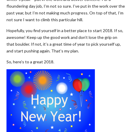
floundering day job, I’m not so sure. I’ve put in the work over the
past year, but I’m not making much progress. On top of that, I’m
not sure I want to climb this particular hill.
Hopefully, you find yourself in a better place to start 2018. If so,
awesome! Keep up the good work and don’t lose the grip on
that boulder. If not, it’s a great time of year to pick yourself up,
and start pushing again. That’s my plan.
So, here’s to a great 2018.