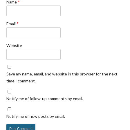
Name
*
Email
*
Website
Save my name, email, and website in this browser for the next
time I comment.
Notify me of follow-up comments by email.
Notify me of new posts by email.