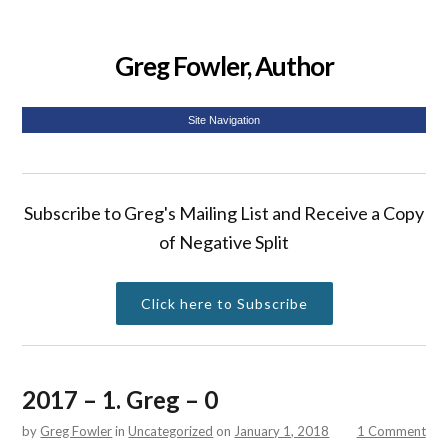
Greg Fowler, Author
Site Navigation
Subscribe to Greg's Mailing List and Receive a Copy
of Negative Split
Click here to Subscribe
2017 – 1. Greg – 0
by
Greg Fowler
in
Uncategorized
on
January 1, 2018
1 Comment