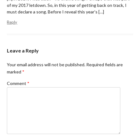
o
r
f
of my 2017 letdown. So, in this year of getting back on track, I
k
(
r
(
O
i
must declare a song. Before I reveal this year’s […]
O
p
e
p
e
n
Reply
e
n
d
n
s
(
s
i
O
i
n
p
n
n
e
n
e
n
e
w
s
Leave a Reply
w
w
i
w
i
n
i
n
n
n
d
e
Your email address will not be published.
Required fields are
d
o
w
marked
*
o
w
w
w
)
i
)
n
Comment
*
d
o
w
)