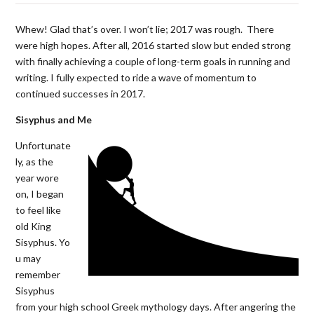
Whew! Glad that’s over. I won’t lie; 2017 was rough. There
were high hopes. After all, 2016 started slow but ended strong
with finally achieving a couple of long-term goals in running and
writing. I fully expected to ride a wave of momentum to
continued successes in 2017.
Sisyphus and Me
Unfortunate
ly, as the
year wore
on, I began
to feel like
old King
Sisyphus. Yo
u may
remember
Sisyphus
from your high school Greek mythology days. After angering the