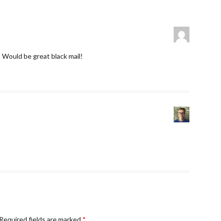
Would be great black mail!
Required fields are marked
*