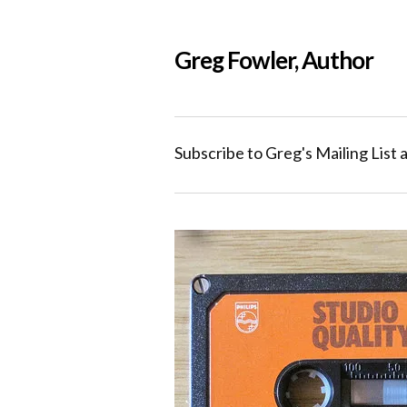
Greg Fowler, Author
Subscribe to Greg's Mailing List 