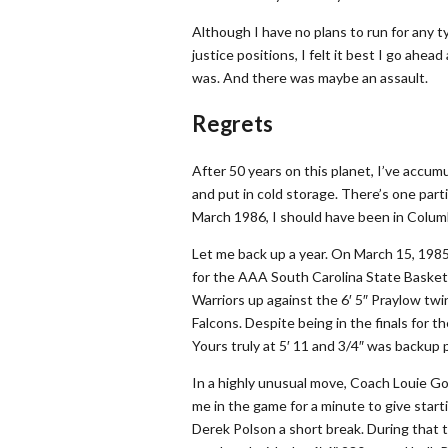
Although I have no plans to run for any typ
justice positions, I felt it best I go ahe
was. And there was maybe an assault.
Regrets
After 50 years on this planet, I’ve accumu
and put in cold storage. There’s one partic
March 1986, I should have been in Columbi
Let me back up a year. On March 15, 1985
for the AAA South Carolina State Basket
Warriors up against the 6′ 5″ Praylow twi
Falcons. Despite being in the finals for 
Yours truly at 5′ 11 and 3/4″ was backup p
In a highly unusual move, Coach Louie Go
me in the game for a minute to give start
Derek Polson a short break. During that 