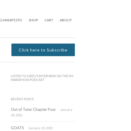
G MANIFESTO
SHOP
CART
ABOUT
Click here to Subscribe
LISTEN TO GREG’S INTERVIEW ON THE MY
MARATHON PODCAST
RECENT POSTS
Out of Tune: Chapter Four
January
28, 2021
GOATS
January 23, 2021