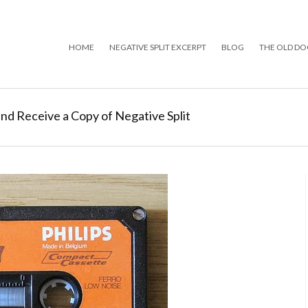
HOME
NEGATIVE SPLIT EXCERPT
BLOG
THE OLD DO
and Receive a Copy of Negative Split