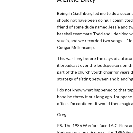
Being in Gatlinburg led me to do a secon
should not have been doing. I committed 
friend of some dude named Jessie and tw
baseball teammate Todd and I decided we’
studio, and we recorded two songs – “Jess
Cougar Mellencamp.
This was long before the days of autotune
it broadcast over the loudspeakers on th
part of the church youth choir for years d
strategy of sitting between and blending
I do not know what happened to that tape.
hope he threw it out long ago. I suppose i
office. I’m confident it would then magica
Greg
PS. The 1986 Warriors faced A.C. Flora a
Rodney took no prisoners. The 1986 Sout