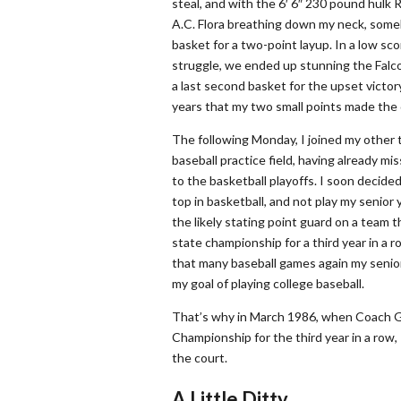
steal, and with the 6′ 6″ 230 pound hulk 
A.C. Flora breathing down my neck, som
basket for a two-point layup. In a low sco
struggle, we ended up stunning the Falc
a last second basket for the upset victory
years that my two small points made the 
The following Monday, I joined my other
baseball practice field, having already m
to the basketball playoffs. I soon decided
top in basketball, and not play my senior 
the likely stating point guard on a team t
state championship for a third year in a ro
that many baseball games again my senio
my goal of playing college baseball.
That’s why in March 1986, when Coach 
Championship for the third year in a row, 
the court.
A Little Ditty