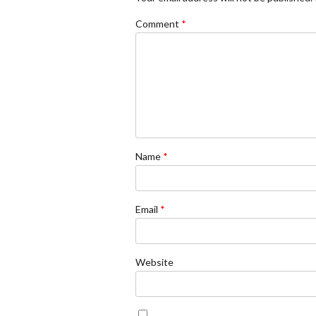
Comment
*
Name
*
Email
*
Website