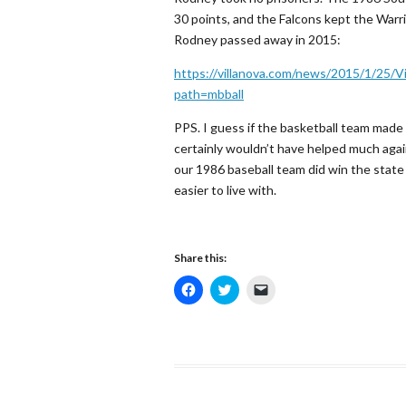
30 points, and the Falcons kept the Warri
Rodney passed away in 2015:
https://villanova.com/news/2015/1/25/V
path=mbball
PPS. I guess if the basketball team made i
certainly wouldn’t have helped much again
our 1986 baseball team did win the state 
easier to live with.
Share this:
C
C
C
l
l
l
i
i
i
c
c
c
k
k
k
t
t
t
o
o
o
s
s
e
h
h
m
a
a
a
r
r
i