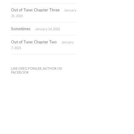
Out of Tune: Chapter Three
January
21, 2021
Sometimes
January 14, 2021
Out of Tune: Chapter Two
January
7, 2021
LIKE GREG FOWLER, AUTHOR ON
FACEBOOK