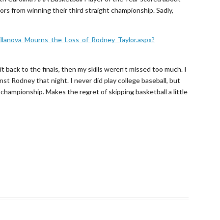
ors from winning their third straight championship. Sadly,
illanova_Mourns_the_Loss_of_Rodney_Taylor.aspx?
t back to the finals, then my skills weren’t missed too much. I
st Rodney that night. I never did play college baseball, but
championship. Makes the regret of skipping basketball a little