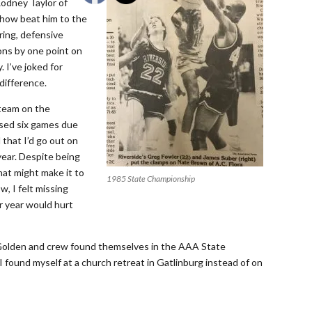
Rodney Taylor of
ehow beat him to the
ring, defensive
ons by one point on
. I’ve joked for
difference.
 team on the
issed six games due
 that I’d go out on
year. Despite being
hat might make it to
1985 State Championship
w, I felt missing
r year would hurt
Golden and crew found themselves in the AAA State
I found myself at a church retreat in Gatlinburg instead of on