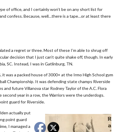
e of office, and I certainly won’t be on any short list for
ad and confess. Because, well…there is a tape…or at least there
lated a regret or three. Most of these I’m able to shrug off
ular decision that I just can’t quite shake off, though. In early
a, SC. Instead, I was in Gatlinburg, TN.
, it was a packed house of 3000+ at the Irmo High School gym
ball Championship. It was defending state champs Riverside
ns and future Villanova star Rodney Taylor of the A.C. Flora
the second year in a row, the Warriors were the underdogs.
oint guard for Riverside.
lden actually put
ing point guard
time, I managed a