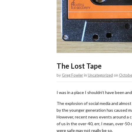
The Lost Tape
by
Greg Fowler
in
Uncategorized
on
Octobe
I was in a place I shouldn’t have been a
The explosion of social media and almost
by the younger generation has caused man
However, recent news events around a c
of us in the over-40, err, I mean, over-5
were safe may not really be so.