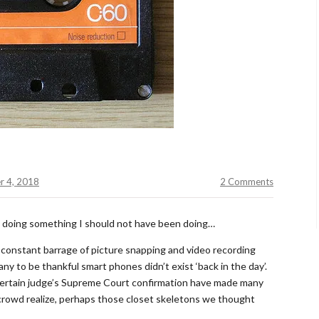
r 4, 2018
2 Comments
nd doing something I should not have been doing…
 constant barrage of picture snapping and video recording
y to be thankful smart phones didn’t exist ‘back in the day’.
ertain judge’s Supreme Court confirmation have made many
0 crowd realize, perhaps those closet skeletons we thought