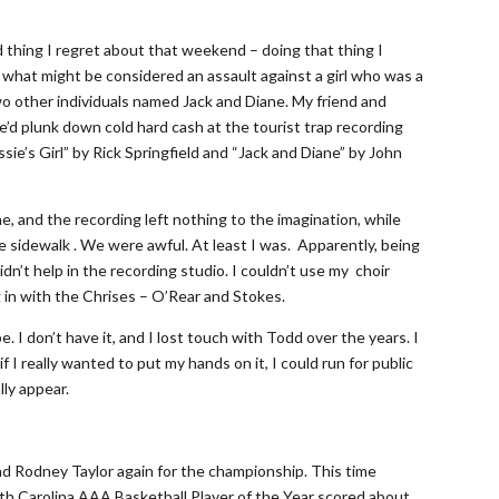
d thing I regret about that weekend – doing that thing I
what might be considered an assault against a girl who was a
o other individuals named Jack and Diane. My friend and
d plunk down cold hard cash at the tourist trap recording
ie’s Girl” by Rick Springfield and “Jack and Diane” by John
, and the recording left nothing to the imagination, while
e sidewalk . We were awful. At least I was. Apparently, being
idn’t help in the recording studio. I couldn’t use my choir
 in with the Chrises – O’Rear and Stokes.
 I don’t have it, and I lost touch with Todd over the years. I
f I really wanted to put my hands on it, I could run for public
lly appear.
nd Rodney Taylor again for the championship. This time
h Carolina AAA Basketball Player of the Year scored about