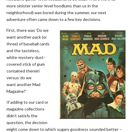
more sinister senior-level hoodlums than us in the
neighborhood) was bored during the summer, our next
adventure often came down to a few key decisions.
First, there was ‘Do we
want another pack (or
three) of baseball cards
and the tasteless,
white-mystery-dust-
covered stick of gum
contained therein’
versus ‘do we
want another Mad
Magazine?’
If adding to our card or
magazine collections
didn’t satisfy the
question, the decision
might come down to which sugary goodness sounded better –