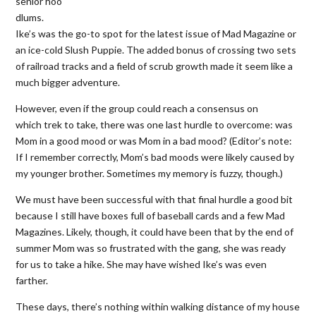
senior hoo
dlums.
Ike’s was the go-to spot for the latest issue of Mad Magazine or
an ice-cold Slush Puppie. The added bonus of crossing two sets
of railroad tracks and a field of scrub growth made it seem like a
much bigger adventure.
However, even if the group could reach a consensus on
which trek to take, there was one last hurdle to overcome: was
Mom in a good mood or was Mom in a bad mood? (Editor’s note:
If I remember correctly, Mom’s bad moods were likely caused by
my younger brother. Sometimes my memory is fuzzy, though.)
We must have been successful with that final hurdle a good bit
because I still have boxes full of baseball cards and a few Mad
Magazines. Likely, though, it could have been that by the end of
summer Mom was so frustrated with the gang, she was ready
for us to take a hike. She may have wished Ike’s was even
farther.
These days, there’s nothing within walking distance of my house