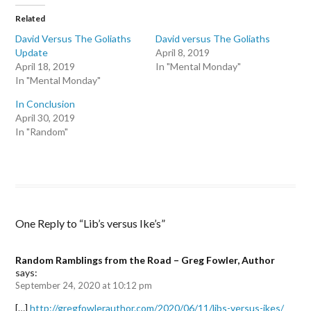
t
t
t
o
o
o
Related
s
s
e
h
h
m
David Versus The Goliaths
David versus The Goliaths
a
a
a
Update
r
r
i
April 8, 2019
e
e
l
April 18, 2019
In "Mental Monday"
o
o
a
n
n
l
In "Mental Monday"
F
T
i
a
w
n
In Conclusion
c
i
k
e
t
t
April 30, 2019
b
t
o
In "Random"
o
e
a
o
r
f
k
(
r
(
O
i
O
p
e
p
e
n
e
n
d
n
s
(
s
i
O
i
n
p
One Reply to “Lib’s versus Ike’s”
n
n
e
n
e
n
e
w
s
w
w
i
Random Ramblings from the Road – Greg Fowler, Author
w
i
n
i
n
n
says:
n
d
e
September 24, 2020 at 10:12 pm
d
o
w
o
w
w
w
)
i
[…]
http://gregfowlerauthor.com/2020/06/11/libs-versus-ikes/