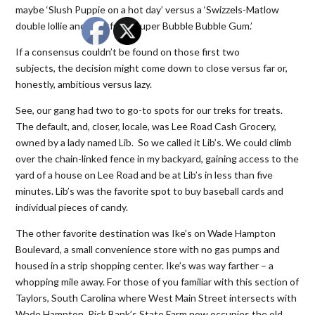
maybe ‘Slush Puppie on a hot day’ versus a ‘Swizzels-Matlow
double lollie and a fistful of Super Bubble Bubble Gum.’
If a consensus couldn’t be found on those first two
subjects, the decision might come down to close versus far or,
honestly, ambitious versus lazy.
See, our gang had two to go-to spots for our treks for treats.
The default, and, closer, locale, was Lee Road Cash Grocery,
owned by a lady named Lib. So we called it Lib’s. We could climb
over the chain-linked fence in my backyard, gaining access to the
yard of a house on Lee Road and be at Lib’s in less than five
minutes. Lib’s was the favorite spot to buy baseball cards and
individual pieces of candy.
The other favorite destination was Ike’s on Wade Hampton
Boulevard, a small convenience store with no gas pumps and
housed in a strip shopping center. Ike’s was way farther – a
whopping mile away. For those of you familiar with this section of
Taylors, South Carolina where West Main Street intersects with
Wade Hampton, Rick Bank’s State Farm now occupies the old