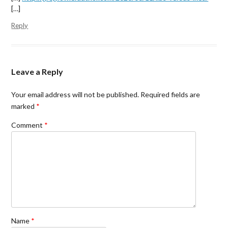
)
n
[…]
d
o
w
Reply
)
Leave a Reply
Your email address will not be published.
Required fields are
marked
*
Comment
*
Name
*