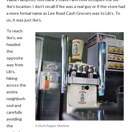
Ike’s location. I don’t recall if Ike was a real guy or if the store had
a more formal name as Lee Road Cash Grocery was to Lib’s. To
us, it was just Ike’s.
To reach
Ike’s, we
headed
the
opposite
way from
Lib’s,
hiking
across the
entire
neighborh
ood and
carefully
avoiding
the
A Slush Puppie Machine