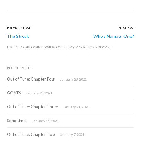
PREVIOUS POST
NEXT POST
Post
The Streak
Who’s Number One?
navigation
LISTEN TO GREG’S INTERVIEW ON THE MY MARATHON PODCAST
RECENT POSTS
Out of Tune: Chapter Four
January 28, 2021
GOATS
January 23, 2021
Out of Tune: Chapter Three
January 21, 2021
Sometimes
January 14, 2021
Out of Tune: Chapter Two
January 7, 2021