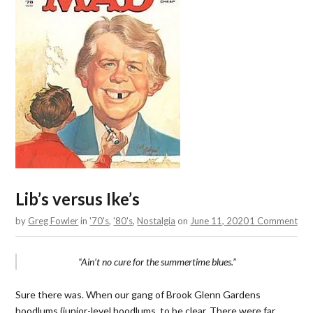
Lib’s versus Ike’s
by
Greg Fowler
in
'70's
,
'80's
,
Nostalgia
on
June 11, 2020
1 Comment
“Ain’t no cure for the summertime blues.”
Sure there was. When our gang of Brook Glenn Gardens
hoodlums (junior-level hoodlums, to be clear. There were far