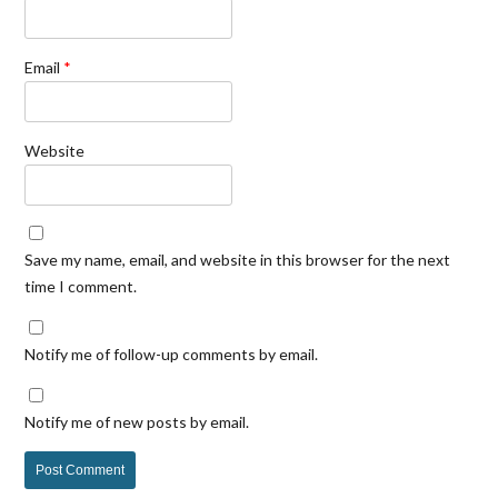
Email
*
Website
Save my name, email, and website in this browser for the next
time I comment.
Notify me of follow-up comments by email.
Notify me of new posts by email.