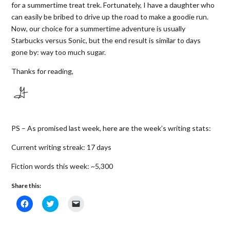
for a summertime treat trek. Fortunately, I have a daughter who
can easily be bribed to drive up the road to make a goodie run.
Now, our choice for a summertime adventure is usually
Starbucks versus Sonic, but the end result is similar to days
gone by: way too much sugar.
Thanks for reading,
PS – As promised last week, here are the week’s writing stats:
Current writing streak: 17 days
Fiction words this week: ~5,300
Share this:
C
C
C
l
l
l
i
i
i
c
c
c
k
k
k