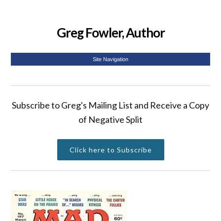
Greg Fowler, Author
Site Navigation
Subscribe to Greg's Mailing List and Receive a Copy
of Negative Split
Click here to Subscribe