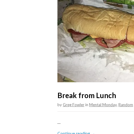
Break from Lunch
by
Greg Fowler
in
Mental Monday
,
Random
…
Continue reading →