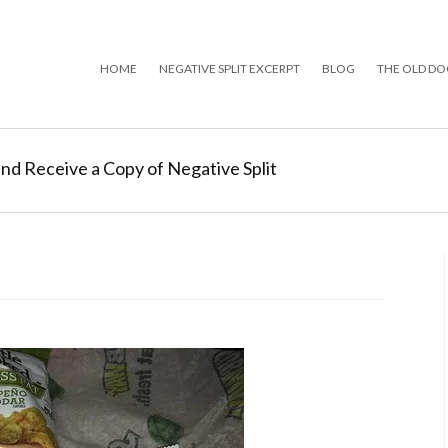
HOME
NEGATIVE SPLIT EXCERPT
BLOG
THE OLD DO
and Receive a Copy of Negative Split