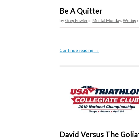
Be A Quitter
by
Greg Fowler
in
Mental Monday
,
Writing
…
Continue reading →
David Versus The Goli