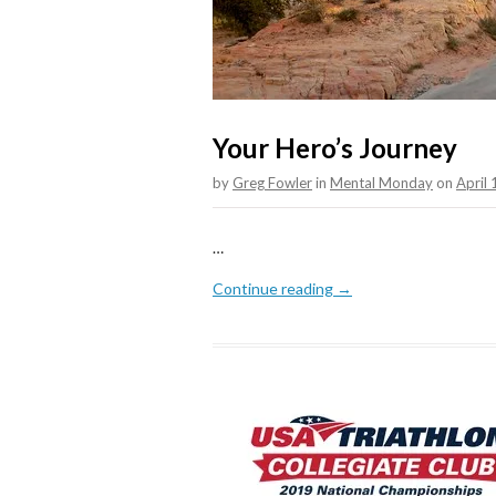
Your Hero’s Journey
by
Greg Fowler
in
Mental Monday
on
April
…
Continue reading →