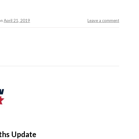
on
April 21, 2019
Leave a comment
aths Update