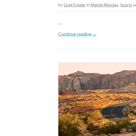
by
Greg Fowler
in
Mental Monday
,
Sports
o
…
Continue reading →