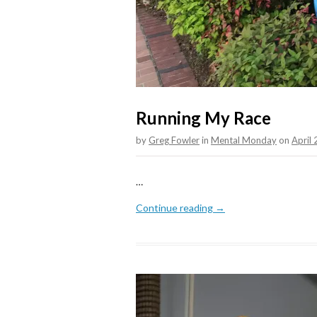
Running My Race
by
Greg Fowler
in
Mental Monday
on
April
…
Continue reading →