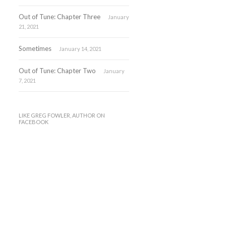
Out of Tune: Chapter Three
January
21, 2021
Sometimes
January 14, 2021
Out of Tune: Chapter Two
January
7, 2021
LIKE GREG FOWLER, AUTHOR ON
FACEBOOK