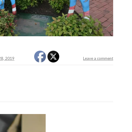
 28, 2019
Leave a comment