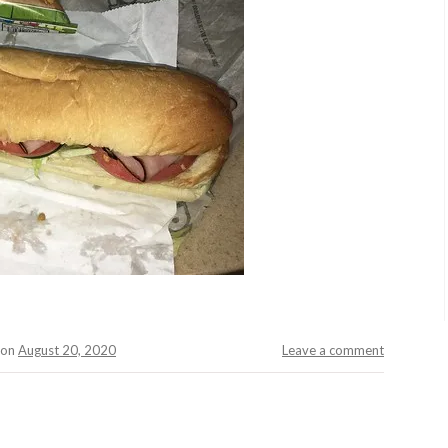
on
August 20, 2020
Leave a comment