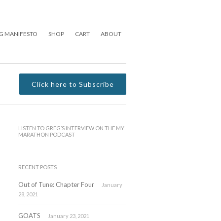
G MANIFESTO
SHOP
CART
ABOUT
Click here to Subscribe
LISTEN TO GREG’S INTERVIEW ON THE MY
MARATHON PODCAST
RECENT POSTS
Out of Tune: Chapter Four
January
28, 2021
GOATS
January 23, 2021