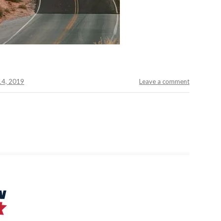
 14, 2019
Leave a comment