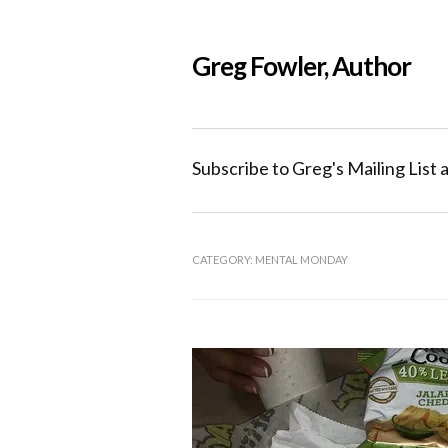
Greg Fowler, Author
Subscribe to Greg's Mailing List 
CATEGORY:
MENTAL MONDAY