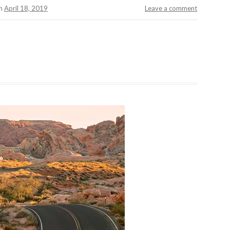
n
April 18, 2019
Leave a comment