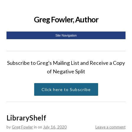
Greg Fowler, Author
Site Navigation
Subscribe to Greg's Mailing List and Receive a Copy
of Negative Split
Click here to Subscribe
LibraryShelf
by
Greg Fowler
in
on
July 16, 2020
Leave a comment