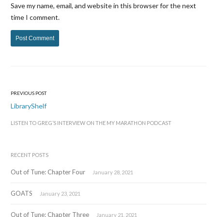
Save my name, email, and website in this browser for the next
time I comment.
PREVIOUS POST
Post
LibraryShelf
navigation
LISTEN TO GREG’S INTERVIEW ON THE MY MARATHON PODCAST
RECENT POSTS
Out of Tune: Chapter Four
January 28, 2021
GOATS
January 23, 2021
Out of Tune: Chapter Three
January 21, 2021