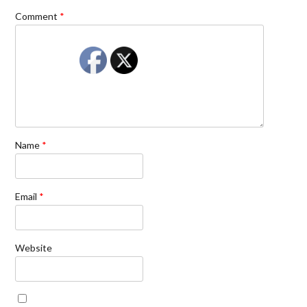
Comment
*
Name
*
Email
*
Website