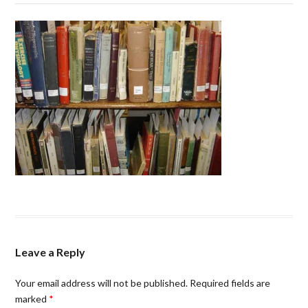
Leave a Reply
Your email address will not be published.
Required fields are
marked
*