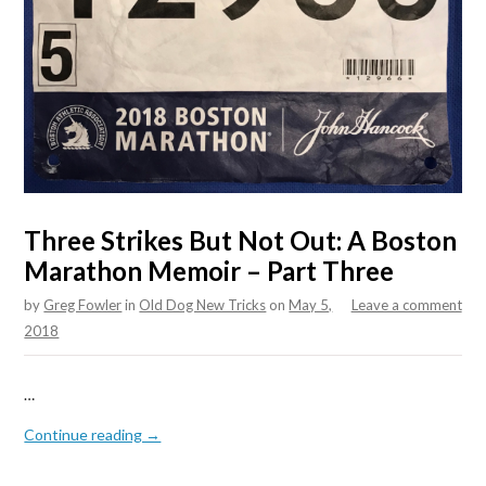
Three Strikes But Not Out: A Boston
Marathon Memoir – Part Three
by
Greg Fowler
in
Old Dog New Tricks
on
May 5,
Leave a comment
2018
…
Continue reading →