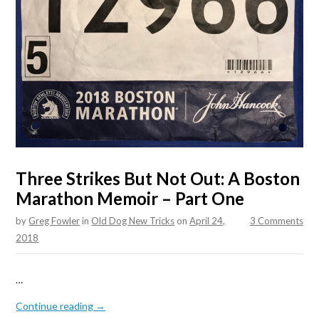
Three Strikes But Not Out: A Boston
Marathon Memoir – Part One
by
Greg Fowler
in
Old Dog New Tricks
on
April 24,
3 Comments
2018
…
Continue reading →