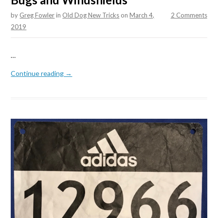
by
Greg Fowler
in
Old Dog New Tricks
on
March 4,
2 Comments
2019
…
Continue reading →