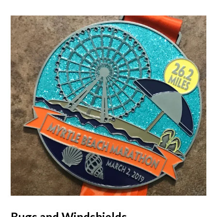
Bugs and Windshields