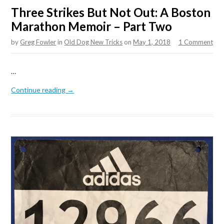
Three Strikes But Not Out: A Boston
Marathon Memoir – Part Two
by
Greg Fowler
in
Old Dog New Tricks
on
May 1, 2018
1 Comment
…
Continue reading →