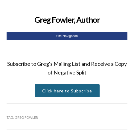
Greg Fowler, Author
Site Navigation
Subscribe to Greg's Mailing List and Receive a Copy
of Negative Split
Click here to Subscribe
TAG:
GREG FOWLER