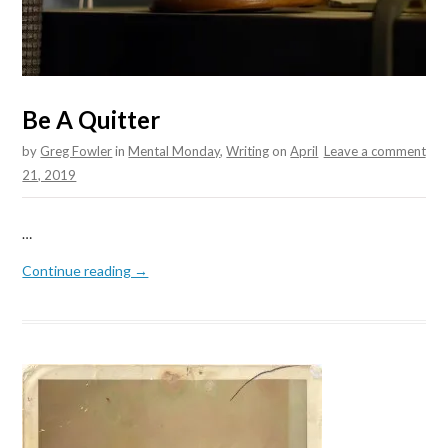
Be A Quitter
by
Greg Fowler
in
Mental Monday
,
Writing
on
April
Leave a comment
21, 2019
…
Continue reading →