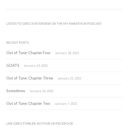
LISTEN TO GREG’S INTERVIEW ON THE MY MARATHON PODCAST
RECENT POSTS
Out of Tune: Chapter Four
January 28, 2021
GOATS
January 23, 2021
Out of Tune: Chapter Three
January 21, 2021
Sometimes
January 14, 2021
Out of Tune: Chapter Two
January 7, 2021
LIKE GREG FOWLER, AUTHOR ON FACEBOOK