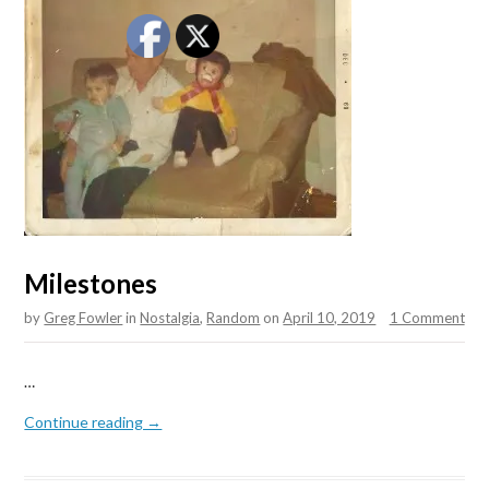
Milestones
by
Greg Fowler
in
Nostalgia
,
Random
on
April 10, 2019
1 Comment
…
Continue reading →