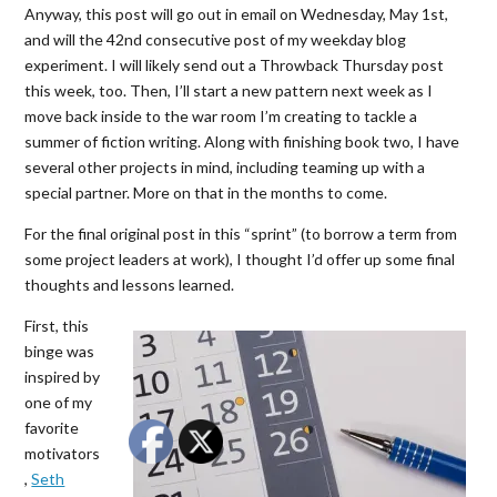
Anyway, this post will go out in email on Wednesday, May 1st,
and will the 42nd consecutive post of my weekday blog
experiment. I will likely send out a Throwback Thursday post
this week, too. Then, I’ll start a new pattern next week as I
move back inside to the war room I’m creating to tackle a
summer of fiction writing. Along with finishing book two, I have
several other projects in mind, including teaming up with a
special partner. More on that in the months to come.
For the final original post in this “sprint” (to borrow a term from
some project leaders at work), I thought I’d offer up some final
thoughts and lessons learned.
First, this
binge was
inspired by
one of my
favorite
motivators
,
Seth