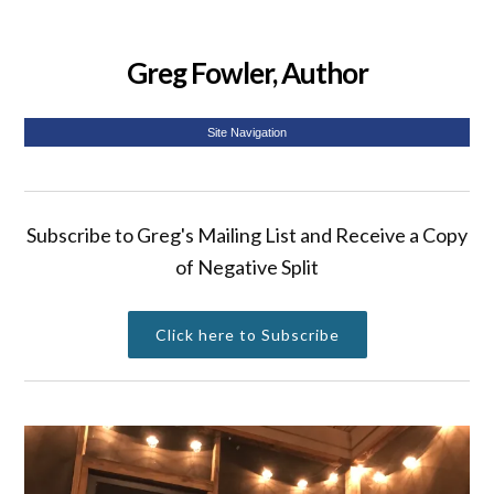
Greg Fowler, Author
Site Navigation
Subscribe to Greg's Mailing List and Receive a Copy
of Negative Split
Click here to Subscribe