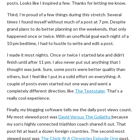
posts. Looks like I inspired a few. Thanks for letting me know.
Third, I’m proud of a few things during this stretch. Several
times I found myself without much of a post at 7 pm. Despite
grand plans to do better planning on the weekends, that only
happened once or twice. With an unofficial goal each night of a
10 pm bedtime, I had to hustle to write and edit a post.
I made it most nights. Once or twice I started late and didn’t
finish until after 11 pm. I also never put out anything that I
thought was junk. Sure, some posts were better quality than
others, but I feel like I put in a solid effort on everything. A
couple of posts even started out one way and went a
completely different direction, like
The Teetotaler
. That’s a
really cool experience.
Finally, my blogging software tells me the daily post views count.
My most viewed post was
David Versus The Goliaths
because
my son’s highly connected triathlon coach shared it out. That
post hit at least a dozen foreign countries. The second most
viewed post was
The Chick-fil-A Chronicles Episode One
post,