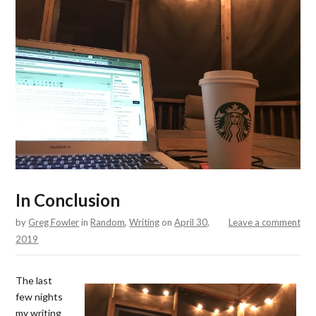
In Conclusion
by
Greg Fowler
in
Random
,
Writing
on
April 30,
Leave a comment
2019
The last
few nights
my writing