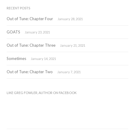
RECENT POSTS
Out of Tune: Chapter Four
January 28, 2021
GOATS
January 23, 2021
Out of Tune: Chapter Three
January 21, 2021
Sometimes
January 14, 2021
Out of Tune: Chapter Two
January 7, 2021
LIKE GREG FOWLER, AUTHOR ON FACEBOOK