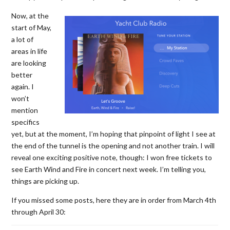
Now, at the
start of May,
a lot of
areas in life
are looking
better
again. I
won’t
mention
specifics
yet, but at the moment, I’m hoping that pinpoint of light I see at
the end of the tunnel is the opening and not another train. I will
reveal one exciting positive note, though: I won free tickets to
see Earth Wind and Fire in concert next week. I’m telling you,
things are picking up.
If you missed some posts, here they are in order from March 4th
through April 30: