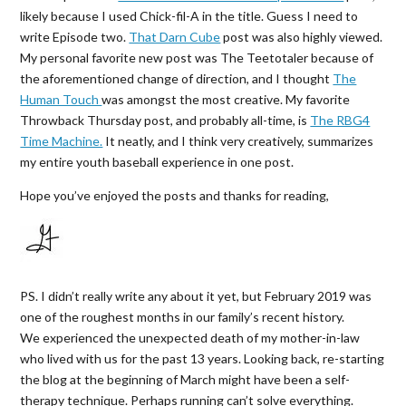
likely because I used Chick-fil-A in the title. Guess I need to
write Episode two.
That Darn Cube
post was also highly viewed.
My personal favorite new post was The Teetotaler because of
the aforementioned change of direction, and I thought
The
Human Touch
was amongst the most creative. My favorite
Throwback Thursday post, and probably all-time, is
The RBG4
Time Machine.
It neatly, and I think very creatively, summarizes
my entire youth baseball experience in one post.
Hope you’ve enjoyed the posts and thanks for reading,
PS. I didn’t really write any about it yet, but February 2019 was
one of the roughest months in our family’s recent history.
We experienced the unexpected death of my mother-in-law
who lived with us for the past 13 years. Looking back, re-starting
the blog at the beginning of March might have been a self-
therapy technique. Perhaps running can’t solve everything.