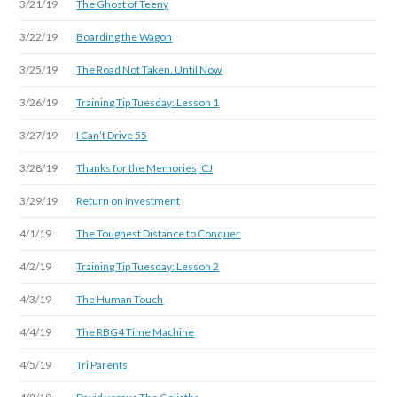
3/21/19
The Ghost of Teeny
3/22/19
Boarding the Wagon
3/25/19
The Road Not Taken. Until Now
3/26/19
Training Tip Tuesday: Lesson 1
3/27/19
I Can’t Drive 55
3/28/19
Thanks for the Memories, CJ
3/29/19
Return on Investment
4/1/19
The Toughest Distance to Conquer
4/2/19
Training Tip Tuesday: Lesson 2
4/3/19
The Human Touch
4/4/19
The RBG4 Time Machine
4/5/19
Tri Parents