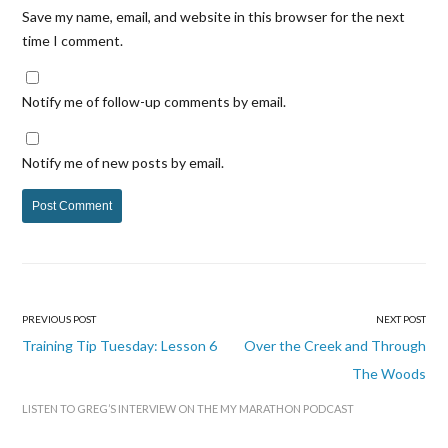
Save my name, email, and website in this browser for the next
time I comment.
Notify me of follow-up comments by email.
Notify me of new posts by email.
PREVIOUS POST
NEXT POST
Post
Training Tip Tuesday: Lesson 6
Over the Creek and Through
navigation
The Woods
LISTEN TO GREG’S INTERVIEW ON THE MY MARATHON PODCAST