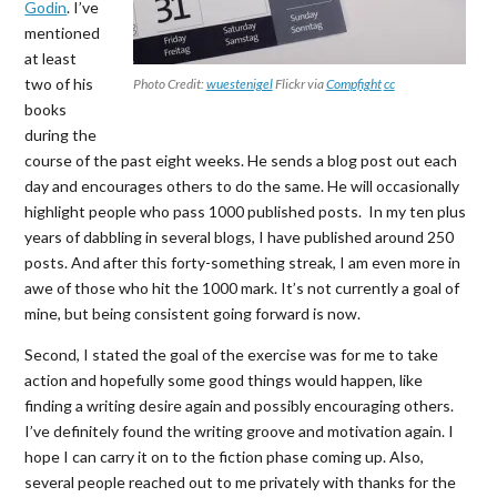
Godin
. I’ve
mentioned
at least
two of his
Photo Credit:
wuestenigel
Flickr via
Compfight
cc
books
during the
course of the past eight weeks. He sends a blog post out each
day and encourages others to do the same. He will occasionally
highlight people who pass 1000 published posts. In my ten plus
years of dabbling in several blogs, I have published around 250
posts. And after this forty-something streak, I am even more in
awe of those who hit the 1000 mark. It’s not currently a goal of
mine, but being consistent going forward is now.
Second, I stated the goal of the exercise was for me to take
action and hopefully some good things would happen, like
finding a writing desire again and possibly encouraging others.
I’ve definitely found the writing groove and motivation again. I
hope I can carry it on to the fiction phase coming up. Also,
several people reached out to me privately with thanks for the