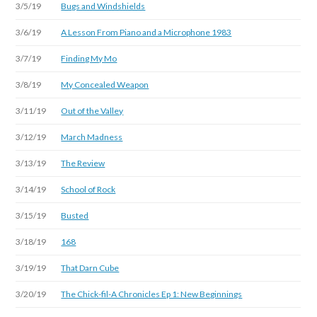
3/5/19
Bugs and Windshields
3/6/19
A Lesson From Piano and a Microphone 1983
3/7/19
Finding My Mo
3/8/19
My Concealed Weapon
3/11/19
Out of the Valley
3/12/19
March Madness
3/13/19
The Review
3/14/19
School of Rock
3/15/19
Busted
3/18/19
168
3/19/19
That Darn Cube
3/20/19
The Chick-fil-A Chronicles Ep 1: New Beginnings