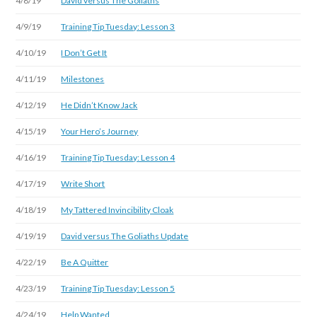
4/8/19
David versus The Goliaths
4/9/19
Training Tip Tuesday: Lesson 3
4/10/19
I Don’t Get It
4/11/19
Milestones
4/12/19
He Didn’t Know Jack
4/15/19
Your Hero’s Journey
4/16/19
Training Tip Tuesday: Lesson 4
4/17/19
Write Short
4/18/19
My Tattered Invincibility Cloak
4/19/19
David versus The Goliaths Update
4/22/19
Be A Quitter
4/23/19
Training Tip Tuesday: Lesson 5
4/24/19
Help Wanted