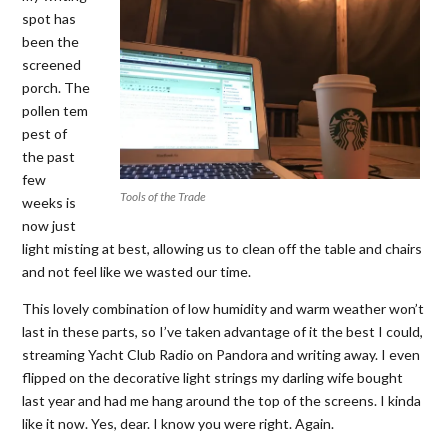
spot has
been the
screened
porch. The
pollen tem
pest of
the past
few
Tools of the Trade
weeks is
now just
light misting at best, allowing us to clean off the table and chairs
and not feel like we wasted our time.
This lovely combination of low humidity and warm weather won’t
last in these parts, so I’ve taken advantage of it the best I could,
streaming Yacht Club Radio on Pandora and writing away. I even
flipped on the decorative light strings my darling wife bought
last year and had me hang around the top of the screens. I kinda
like it now. Yes, dear. I know you were right. Again.